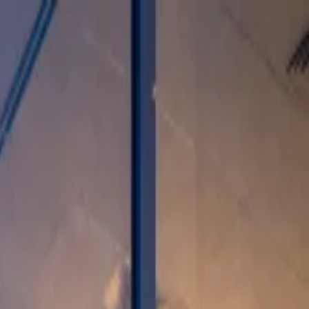
.02%
▼